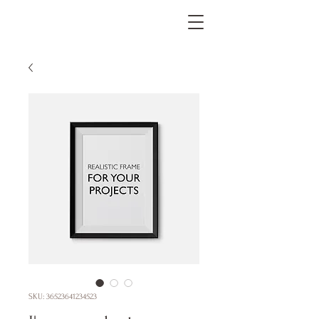
SKU: 36523641234523