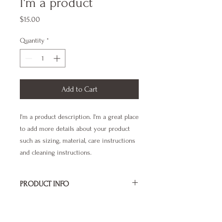
I'm a product
Price
$15.00
Quantity
*
Add to Cart
I'm a product description. I'm a great place 
to add more details about your product 
such as sizing, material, care instructions 
and cleaning instructions.
PRODUCT INFO
I'm a product detail. I'm a great place to
RETURN & REFUND POLICY
add more information about your product